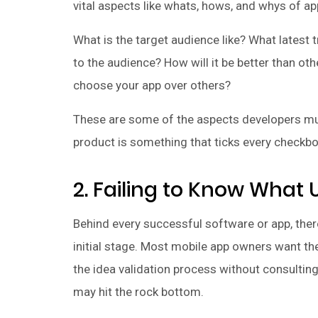
vital aspects like whats, hows, and whys of a
What is the target audience like? What latest
to the audience? How will it be better than ot
choose your app over others?
These are some of the aspects developers must
product is something that ticks every checkbo
2. Failing to Know What
Behind every successful software or app, there
initial stage. Most mobile app owners want th
the idea validation process without consulti
may hit the rock bottom.