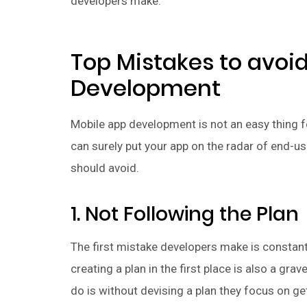
developers make.
Top Mistakes to avoi
Development
Mobile app development is not an easy thing 
can surely put your app on the radar of end-use
should avoid.
1. Not Following the Plan
The first mistake developers make is constan
creating a plan in the first place is also a g
do is without devising a plan they focus on ge