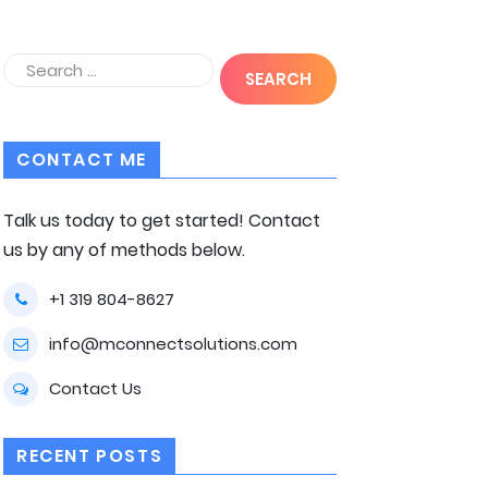
CONTACT ME
Talk us today to get started! Contact
us by any of methods below.
+1 319 804-8627
info@mconnectsolutions.com
Contact Us
RECENT POSTS