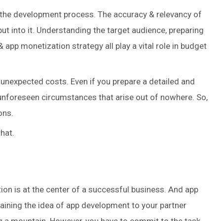
g the development process. The accuracy & relevancy of
t into it. Understanding the target audience, preparing
& app monetization strategy all play a vital role in budget
unexpected costs. Even if you prepare a detailed and
e unforeseen circumstances that arise out of nowhere. So,
ons.
hat.
ion is at the center of a successful business. And app
laining the idea of app development to your partner