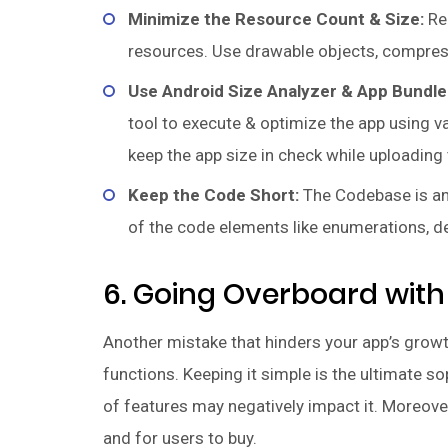
Minimize the Resource Count & Size:
Red
resources. Use drawable objects, compress 
Use Android Size Analyzer & App Bundle
tool to execute & optimize the app using v
keep the app size in check while uploading 
Keep the Code Short:
The Codebase is ano
of the code elements like enumerations, de
6. Going Overboard with
Another mistake that hinders your app’s grow
functions. Keeping it simple is the ultimate s
of features may negatively impact it. Moreover
and for users to buy.