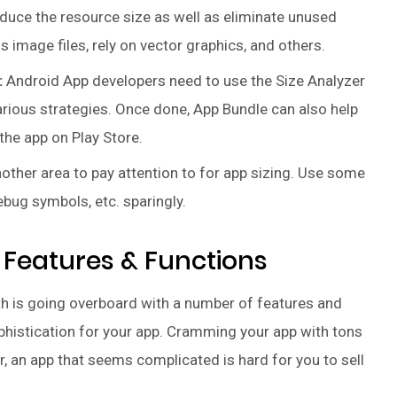
uce the resource size as well as eliminate unused
image files, rely on vector graphics, and others.
:
Android App developers need to use the Size Analyzer
arious strategies. Once done, App Bundle can also help
the app on Play Store.
ther area to pay attention to for app sizing. Use some
bug symbols, etc. sparingly.
 Features & Functions
th is going overboard with a number of features and
ophistication for your app. Cramming your app with tons
, an app that seems complicated is hard for you to sell