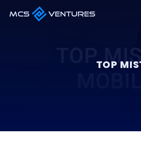
TOP MIS