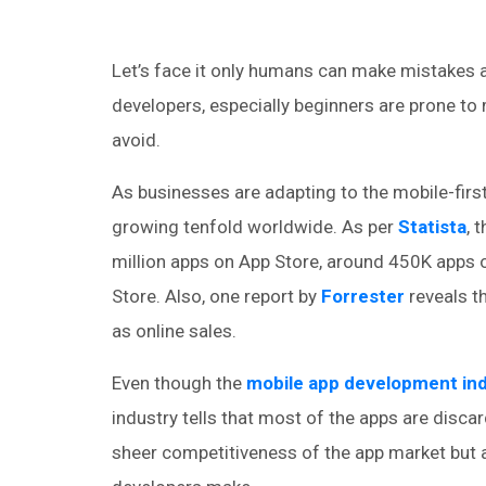
Let’s face it only humans can make mistakes 
developers, especially beginners are prone to
avoid.
As businesses are adapting to the mobile-fir
growing tenfold worldwide. As per
Statista
, 
million apps on App Store, around 450K app
Store. Also, one report by
Forrester
reveals th
as online sales.
Even though the
mobile app development in
industry tells that most of the apps are discar
sheer competitiveness of the app market but