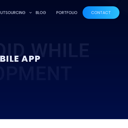
UTSOURCING
BLOG
PORTFOLIO
CONTACT
BILE APP