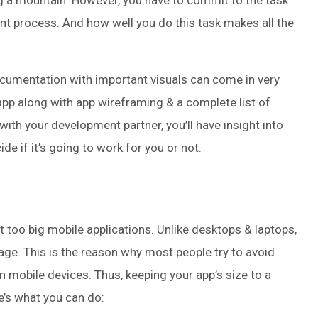
a mountain. However, you have to commit to the task
 process. And how well you do this task makes all the
ocumentation with important visuals can come in very
app along with app wireframing & a complete list of
 with your development partner, you’ll have insight into
 if it’s going to work for you or not.
 too big mobile applications. Unlike desktops & laptops,
rage. This is the reason why most people try to avoid
n mobile devices. Thus, keeping your app’s size to a
e’s what you can do: