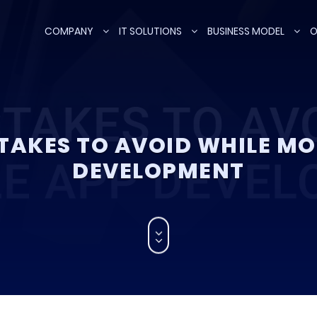
COMPANY
IT SOLUTIONS
BUSINESS MODEL
O
TAKES TO AVOID WHILE MO
DEVELOPMENT