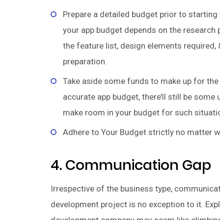
Prepare a detailed budget prior to startin
your app budget depends on the research pu
the feature list, design elements required, 
preparation.
Take aside some funds to make up for the 
accurate app budget, there’ll still be som
make room in your budget for such situati
Adhere to Your Budget strictly no matter w
4. Communication Gap
Irrespective of the business type, communicat
development project is no exception to it. Exp