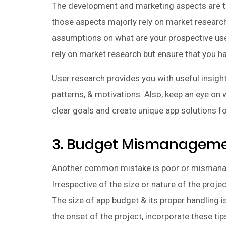
The development and marketing aspects are the
those aspects majorly rely on market research
assumptions on what are your prospective use
rely on market research but ensure that you h
User research provides you with useful insigh
patterns, & motivations. Also, keep an eye on
clear goals and create unique app solutions fo
3. Budget Mismanagem
Another common mistake is poor or mismana
Irrespective of the size or nature of the proj
The size of app budget & its proper handling i
the onset of the project, incorporate these ti