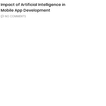
Impact of Artificial Intelligence in
Mobile App Development
NO COMMENTS