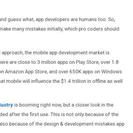
and guess what, app developers are humans too. So,
 make many mistakes initially, which pro coders should
st approach, the mobile app development market is
there are close to 3 million apps on Play Store, over 1.8
s on Amazon App Store, and over 650K apps on Windows
at mobile will influence the $1.4 trillion in offline as well
dustry
is booming right now, but a closer look in the
ded after the first use. This is not only because of the
 also because of the design & development mistakes app