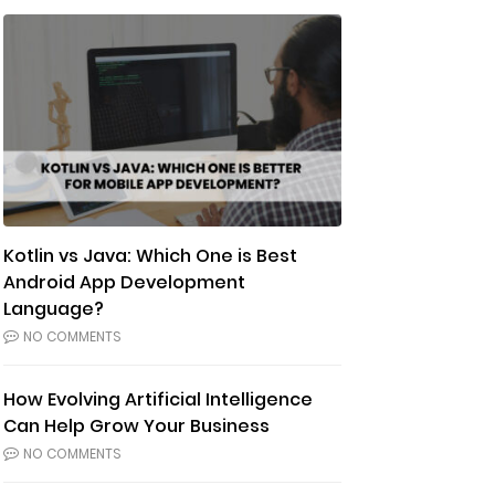
Kotlin vs Java: Which One is Best
Android App Development
Language?
NO COMMENTS
How Evolving Artificial Intelligence
Can Help Grow Your Business
NO COMMENTS