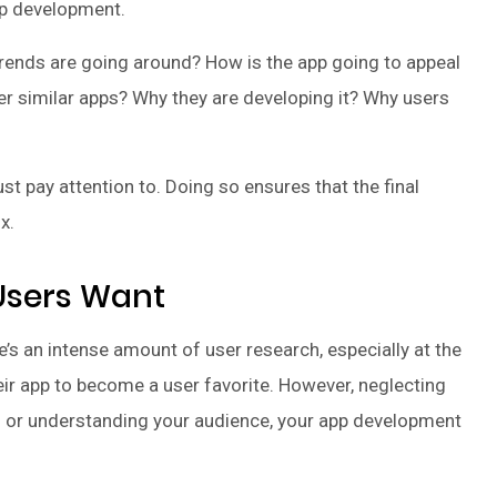
pp development.
 trends are going around? How is the app going to appeal
her similar apps? Why they are developing it? Why users
 pay attention to. Doing so ensures that the final
x.
 Users Want
’s an intense amount of user research, especially at the
eir app to become a user favorite. However, neglecting
ng or understanding your audience, your app development