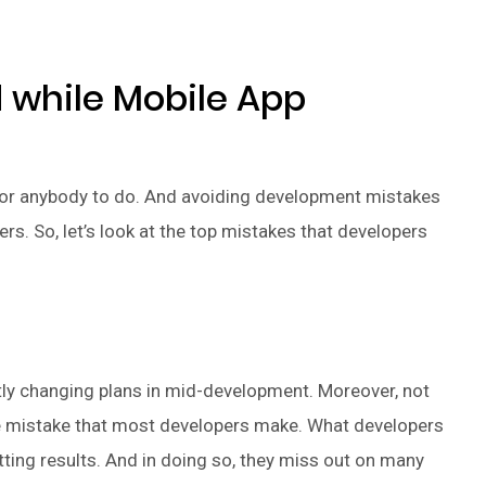
d while Mobile App
for anybody to do. And avoiding development mistakes
rs. So, let’s look at the top mistakes that developers
tly changing plans in mid-development. Moreover, not
rave mistake that most developers make. What developers
tting results. And in doing so, they miss out on many