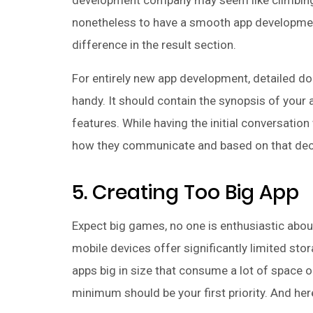
development company may seem like climbing 
nonetheless to have a smooth app development
difference in the result section.
For entirely new app development, detailed d
handy. It should contain the synopsis of your 
features. While having the initial conversation
how they communicate and based on that decide
5. Creating Too Big App
Expect big games, no one is enthusiastic about
mobile devices offer significantly limited sto
apps big in size that consume a lot of space o
minimum should be your first priority. And her