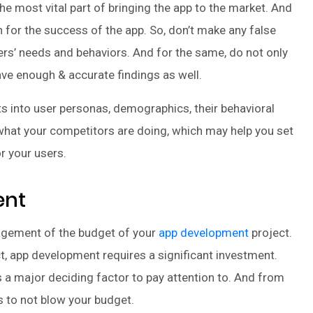
 most vital part of bringing the app to the market. And
 for the success of the app. So, don’t make any false
rs’ needs and behaviors. And for the same, do not only
ave enough & accurate findings as well.
ts into user personas, demographics, their behavioral
 what your competitors are doing, which may help you set
r your users.
ent
gement of the budget of your
app development
project.
ect, app development requires a significant investment.
s a major deciding factor to pay attention to. And from
ps to not blow your budget.