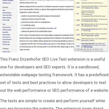
This Franz Enzenhofer SEO Live Test extension is a useful
one for developers and SEO experts. It is a sandboxed,
extendable webpage testing framework. It has a predefined
set of tests and best practices to allow developers to test
out the web performance or SEO performance of a website.
The tests are simple to create and perform yourself while
you are browsing the website. The extension gives direct