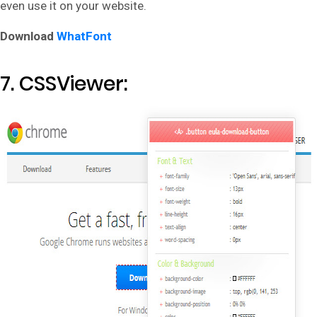
even use it on your website.
Download
WhatFont
7. CSSViewer: