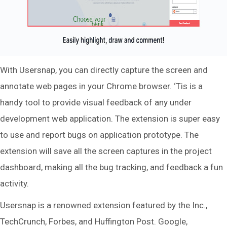
With Usersnap, you can directly capture the screen and
annotate web pages in your Chrome browser. ‘Tis is a
handy tool to provide visual feedback of any under
development web application. The extension is super easy
to use and report bugs on application prototype. The
extension will save all the screen captures in the project
dashboard, making all the bug tracking, and feedback a fun
activity.
Usersnap is a renowned extension featured by the Inc.,
TechCrunch, Forbes, and Huffington Post. Google,