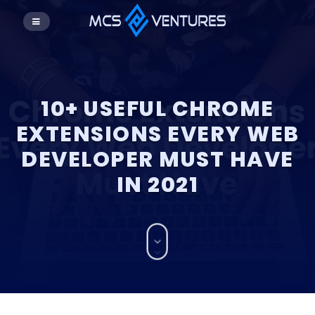
10+ USEFUL CHROME
EXTENSIONS EVERY WEB
DEVELOPER MUST HAVE
IN 2021