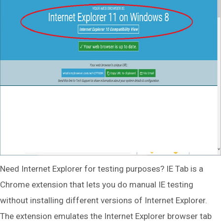
Need Internet Explorer for testing purposes? IE Tab is a
Chrome extension that lets you do manual IE testing
without installing different versions of Internet Explorer.
The extension emulates the Internet Explorer browser tab