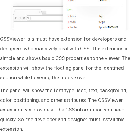
CSSViewer is a must-have extension for developers and
designers who massively deal with CSS. The extension is
simple and shows basic CSS properties to the viewer. The
extension will show the floating panel for the identified
section while hovering the mouse over.
The panel will show the font type used, text, background,
color, positioning, and other attributes. The CSSViewer
extension can provide all the CSS information you need
quickly. So, the developer and designer must install this
extension.