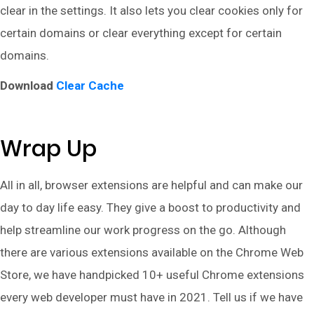
clear in the settings. It also lets you clear cookies only for
certain domains or clear everything except for certain
domains.
Download
Clear Cache
Wrap Up
All in all, browser extensions are helpful and can make our
day to day life easy. They give a boost to productivity and
help streamline our work progress on the go. Although
there are various extensions available on the Chrome Web
Store, we have handpicked 10+ useful Chrome extensions
every web developer must have in 2021. Tell us if we have