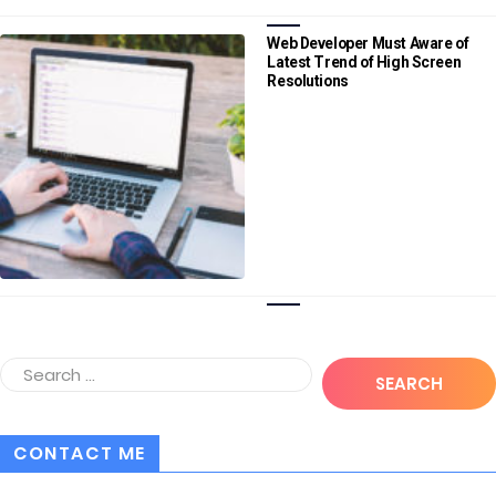
Web Developer Must Aware of
Latest Trend of High Screen
Resolutions
CONTACT ME