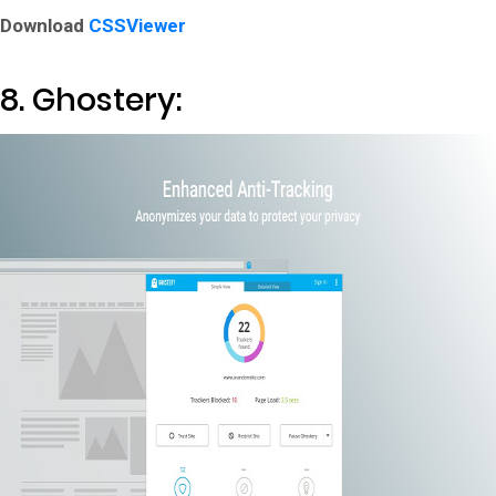
Download
CSSViewer
8. Ghostery: