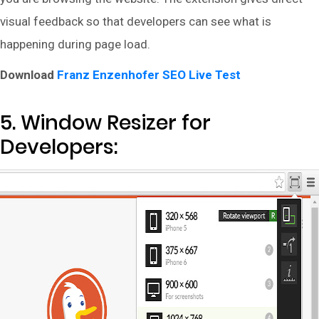
visual feedback so that developers can see what is
happening during page load.
Download
Franz Enzenhofer SEO Live Test
5. Window Resizer for
Developers: