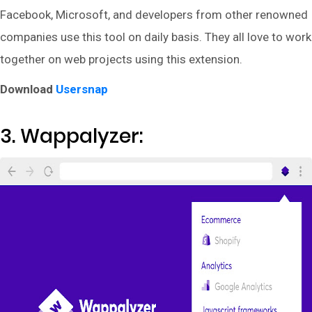
Facebook, Microsoft, and developers from other renowned
companies use this tool on daily basis. They all love to work
together on web projects using this extension.
Download
Usersnap
3. Wappalyzer: