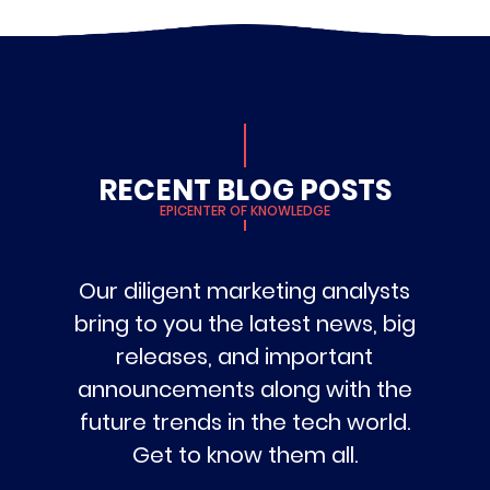
RECENT BLOG POSTS
EPICENTER OF KNOWLEDGE
Our diligent marketing analysts
bring to you the latest news, big
releases, and important
announcements along with the
future trends in the tech world.
Get to know them all.