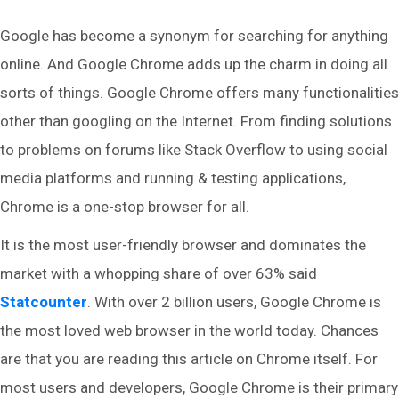
Google has become a synonym for searching for anything
online. And Google Chrome adds up the charm in doing all
sorts of things. Google Chrome offers many functionalities
other than googling on the Internet. From finding solutions
to problems on forums like Stack Overflow to using social
media platforms and running & testing applications,
Chrome is a one-stop browser for all.
It is the most user-friendly browser and dominates the
market with a whopping share of over 63% said
Statcounter
. With over 2 billion users, Google Chrome is
the most loved web browser in the world today. Chances
are that you are reading this article on Chrome itself. For
most users and developers, Google Chrome is their primary