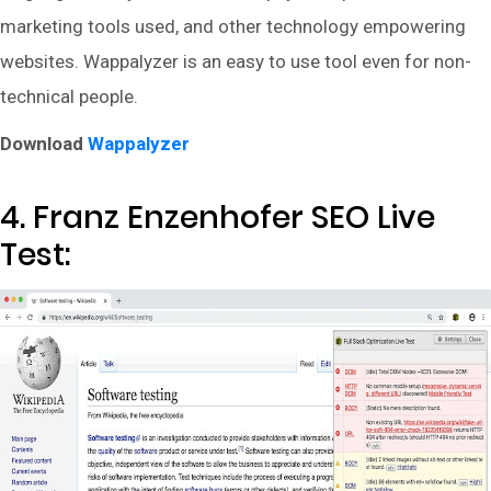
marketing tools used, and other technology empowering
websites. Wappalyzer is an easy to use tool even for non-
technical people.
Download
Wappalyzer
4. Franz Enzenhofer SEO Live
Test: