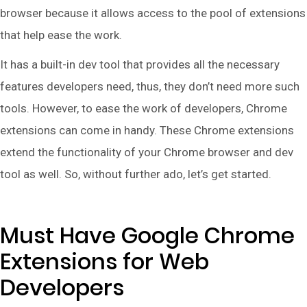
browser because it allows access to the pool of extensions
that help ease the work.
It has a built-in dev tool that provides all the necessary
features developers need, thus, they don’t need more such
tools. However, to ease the work of developers, Chrome
extensions can come in handy. These Chrome extensions
extend the functionality of your Chrome browser and dev
tool as well. So, without further ado, let’s get started.
Must Have Google Chrome
Extensions for Web
Developers