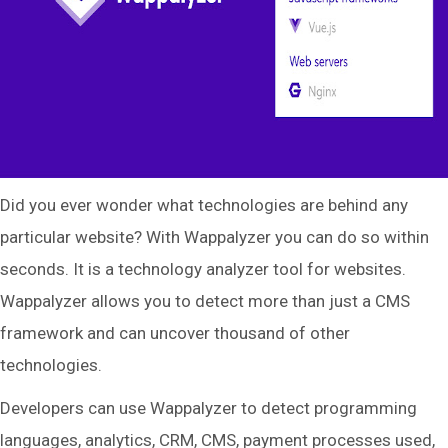
Did you ever wonder what technologies are behind any
particular website? With Wappalyzer you can do so within
seconds. It is a technology analyzer tool for websites.
Wappalyzer allows you to detect more than just a CMS
framework and can uncover thousand of other
technologies.
Developers can use Wappalyzer to detect programming
languages, analytics, CRM, CMS, payment processes used,