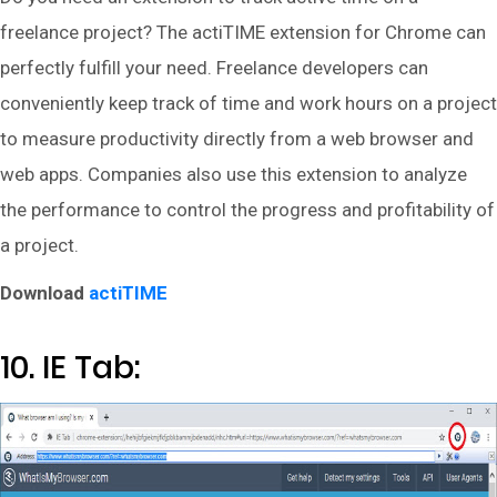
freelance project? The actiTIME extension for Chrome can
perfectly fulfill your need. Freelance developers can
conveniently keep track of time and work hours on a project
to measure productivity directly from a web browser and
web apps. Companies also use this extension to analyze
the performance to control the progress and profitability of
a project.
Download
actiTIME
10. IE Tab: