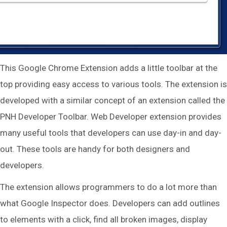
This Google Chrome Extension adds a little toolbar at the
top providing easy access to various tools. The extension is
developed with a similar concept of an extension called the
PNH Developer Toolbar. Web Developer extension provides
many useful tools that developers can use day-in and day-
out. These tools are handy for both designers and
developers.
The extension allows programmers to do a lot more than
what Google Inspector does. Developers can add outlines
to elements with a click, find all broken images, display