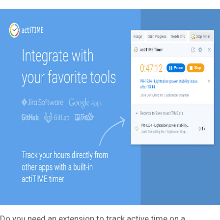
Do you need an extension to track active time on a