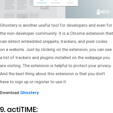
Ghostery is another useful tool for developers and even for
the non-developer community. It is a Chrome extension that
can detect embedded snippets, trackers, and pixel codes
on a website. Just by clicking on the extension, you can see
a list of trackers and plugins installed on the webpage you
are visiting. The extension is helpful to protect your privacy.
And the best thing about this extension is that you don’t
have to sign up or register to use it.
Download
Ghostery
9. actiTIME: