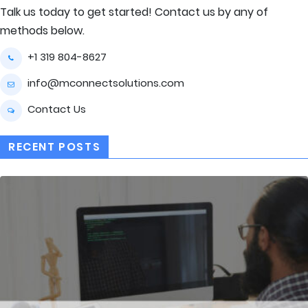
Talk us today to get started! Contact us by any of
methods below.
+1 319 804-8627
info@mconnectsolutions.com
Contact Us
RECENT POSTS