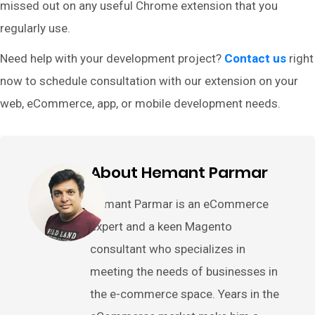
missed out on any useful Chrome extension that you
regularly use.
Need help with your development project?
Contact us
right
now to schedule consultation with our extension on your
web, eCommerce, app, or mobile development needs.
About Hemant Parmar
Hemant Parmar is an eCommerce
expert and a keen Magento
consultant who specializes in
meeting the needs of businesses in
the e-commerce space. Years in the