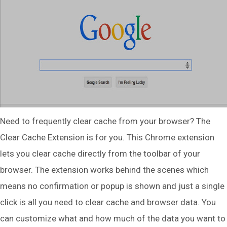
Need to frequently clear cache from your browser? The
Clear Cache Extension is for you. This Chrome extension
lets you clear cache directly from the toolbar of your
browser. The extension works behind the scenes which
means no confirmation or popup is shown and just a single
click is all you need to clear cache and browser data. You
can customize what and how much of the data you want to