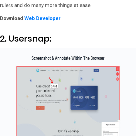
rulers and do many more things at ease.
Download
Web Developer
2. Usersnap: