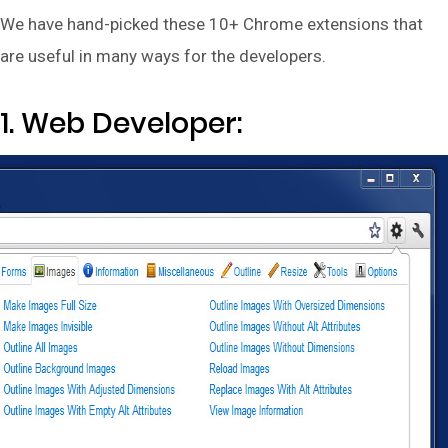
We have hand-picked these 10+ Chrome extensions that
are useful in many ways for the developers.
1. Web Developer: