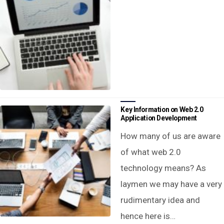
Key Information on Web 2.0
Application Development
How many of us are aware
of what web 2.0
technology means? As
laymen we may have a very
rudimentary idea and
hence here is…