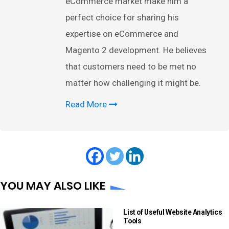
eCommerce market make him a
perfect choice for sharing his
expertise on eCommerce and
Magento 2 development. He believes
that customers need to be met no
matter how challenging it might be.
Read More
YOU MAY ALSO LIKE
List of Useful Website Analytics
Tools