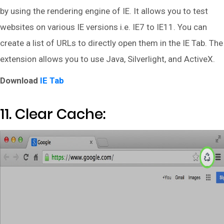
by using the rendering engine of IE. It allows you to test
websites on various IE versions i.e. IE7 to IE11. You can
create a list of URLs to directly open them in the IE Tab. The
extension allows you to use Java, Silverlight, and ActiveX.
Download
IE Tab
11. Clear Cache: