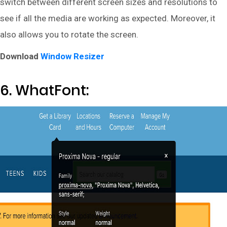
switch between different screen sizes and resolutions to
see if all the media are working as expected. Moreover, it
also allows you to rotate the screen.
Download
Window Resizer
6. WhatFont: