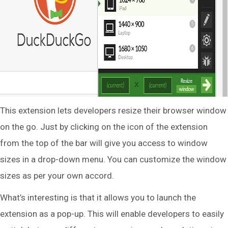
This extension lets developers resize their browser window
on the go. Just by clicking on the icon of the extension
from the top of the bar will give you access to window
sizes in a drop-down menu. You can customize the window
sizes as per your own accord.
What’s interesting is that it allows you to launch the
extension as a pop-up. This will enable developers to easily