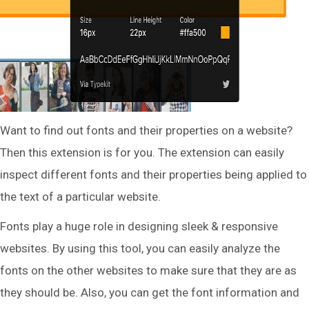
Want to find out fonts and their properties on a website?
Then this extension is for you. The extension can easily
inspect different fonts and their properties being applied to
the text of a particular website.
Fonts play a huge role in designing sleek & responsive
websites. By using this tool, you can easily analyze the
fonts on the other websites to make sure that they are as
they should be. Also, you can get the font information and