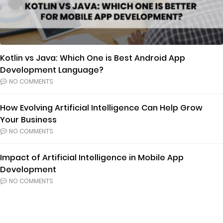
Kotlin vs Java: Which One is Best Android App
Development Language?
NO COMMENTS
How Evolving Artificial Intelligence Can Help Grow
Your Business
NO COMMENTS
Impact of Artificial Intelligence in Mobile App
Development
NO COMMENTS